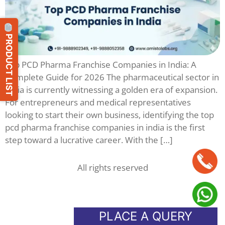
PRODUCT LIST
Top PCD Pharma Franchise Companies in India: A
Complete Guide for 2026 The pharmaceutical sector in
India is currently witnessing a golden era of expansion.
For entrepreneurs and medical representatives
looking to start their own business, identifying the top
pcd pharma franchise companies in india is the first
step toward a lucrative career. With the […]
All rights reserved
PLACE A QUERY