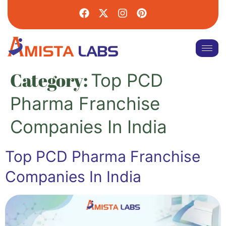
Category:
Top PCD
Pharma Franchise
Companies In India
Top PCD Pharma Franchise
Companies In India