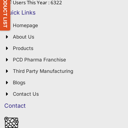
PRODUCT LIST
Users This Year : 6322
Quick Links
Homepage
About Us
Products
PCD Pharma Franchise
Third Party Manufacturing
Blogs
Contact Us
Contact