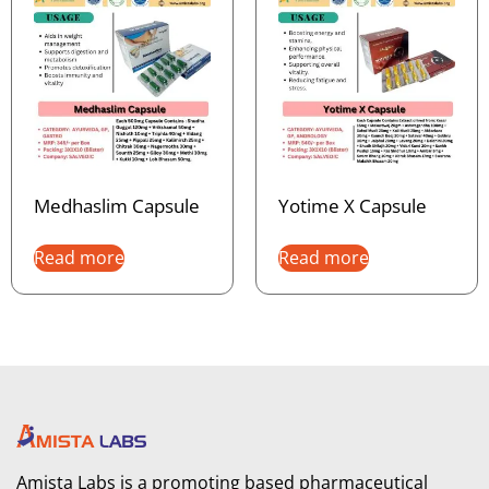
Medhaslim Capsule
Yotime X Capsule
Read more
Read more
Amista Labs is a promoting based pharmaceutical