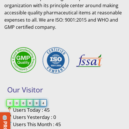
organization with its principle center around making
accessible quality pharmaceutical items at reasonable
expenses to all. We are ISO: 9001:2015 and WHO and
GMP certified company.
Our Visitor
0
0
6
8
9
4
Users Today : 45
Users Yesterday : 0
Users This Month : 45