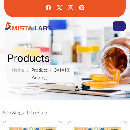
Products
Home
Product
3*1*10
/
/
Packing
Showing all 2 results