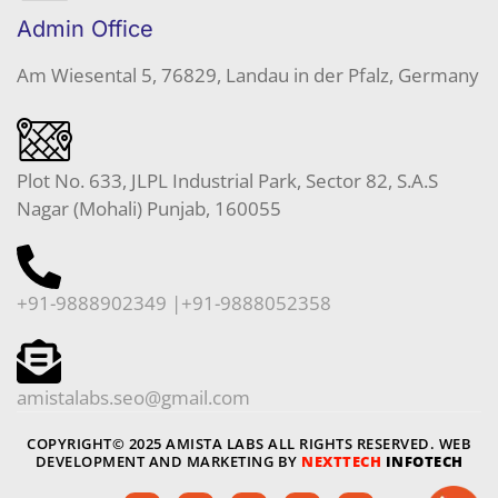
Admin Office
Am Wiesental 5, 76829, Landau in der Pfalz, Germany
Plot No. 633, JLPL Industrial Park, Sector 82, S.A.S
Nagar (Mohali) Punjab, 160055
+91-9888902349 |+91-9888052358
amistalabs.seo@gmail.com
COPYRIGHT© 2025 AMISTA LABS ALL RIGHTS RESERVED. WEB
DEVELOPMENT AND MARKETING BY
NEXTTECH
INFOTECH