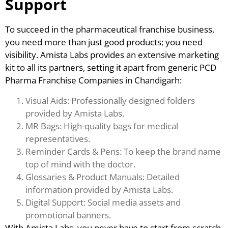
Support
To succeed in the pharmaceutical franchise business,
you need more than just good products; you need
visibility. Amista Labs provides an extensive marketing
kit to all its partners, setting it apart from generic PCD
Pharma Franchise Companies in Chandigarh:
Visual Aids: Professionally designed folders
provided by Amista Labs.
MR Bags: High-quality bags for medical
representatives.
Reminder Cards & Pens: To keep the brand name
top of mind with the doctor.
Glossaries & Product Manuals: Detailed
information provided by Amista Labs.
Digital Support: Social media assets and
promotional banners.
With Amista Labs, you never have to start from scratch.