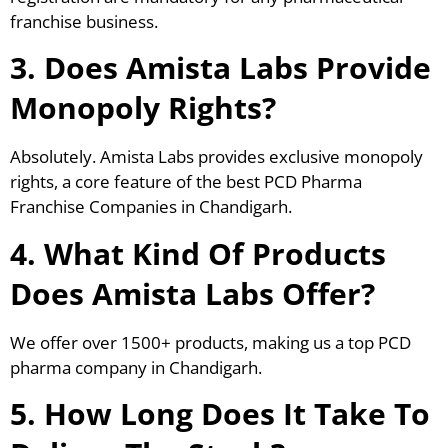
franchise business.
3. Does Amista Labs Provide
Monopoly Rights?
Absolutely. Amista Labs provides exclusive monopoly
rights, a core feature of the best PCD Pharma
Franchise Companies in Chandigarh.
4. What Kind Of Products
Does Amista Labs Offer?
We offer over 1500+ products, making us a top PCD
pharma company in Chandigarh.
5. How Long Does It Take To