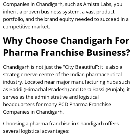
Companies in Chandigarh, such as Amista Labs, you
inherit a proven business system, a vast product
portfolio, and the brand equity needed to succeed in a
competitive market.
Why Choose Chandigarh For
Pharma Franchise Business?
Chandigarh is not just the “City Beautiful”; it is also a
strategic nerve centre of the Indian pharmaceutical
industry. Located near major manufacturing hubs such
as Baddi (Himachal Pradesh) and Dera Bassi (Punjab), it
serves as the administrative and logistical
headquarters for many PCD Pharma Franchise
Companies in Chandigarh.
Choosing a pharma franchise in Chandigarh offers
several logistical advantages: