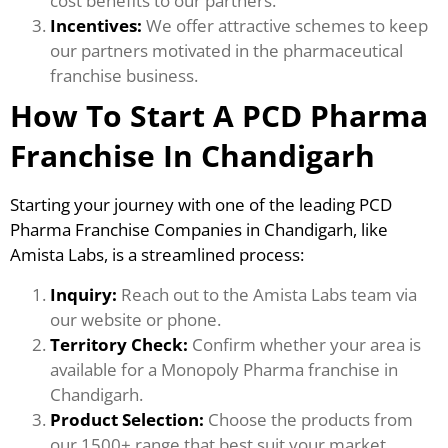
cost benefits to our partners.
Incentives:
We offer attractive schemes to keep
our partners motivated in the pharmaceutical
franchise business.
How To Start A PCD Pharma
Franchise In Chandigarh
Starting your journey with one of the leading PCD
Pharma Franchise Companies in Chandigarh, like
Amista Labs, is a streamlined process:
Inquiry:
Reach out to the Amista Labs team via
our website or phone.
Territory Check:
Confirm whether your area is
available for a Monopoly Pharma franchise in
Chandigarh.
Product Selection:
Choose the products from
our 1500+ range that best suit your market.