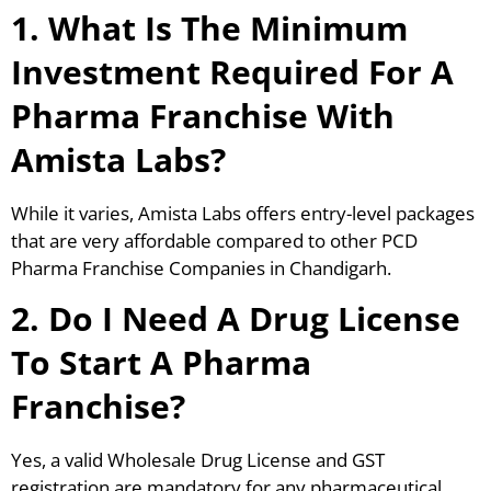
1. What Is The Minimum
Investment Required For A
Pharma Franchise With
Amista Labs?
While it varies, Amista Labs offers entry-level packages
that are very affordable compared to other PCD
Pharma Franchise Companies in Chandigarh.
2. Do I Need A Drug License
To Start A Pharma
Franchise?
Yes, a valid Wholesale Drug License and GST
registration are mandatory for any pharmaceutical