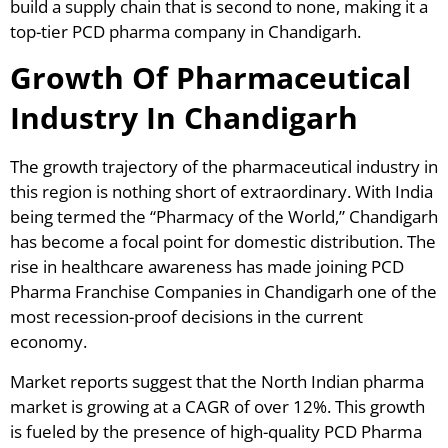
build a supply chain that is second to none, making it a
top-tier PCD pharma company in Chandigarh.
Growth Of Pharmaceutical
Industry In Chandigarh
The growth trajectory of the pharmaceutical industry in
this region is nothing short of extraordinary. With India
being termed the “Pharmacy of the World,” Chandigarh
has become a focal point for domestic distribution. The
rise in healthcare awareness has made joining PCD
Pharma Franchise Companies in Chandigarh one of the
most recession-proof decisions in the current
economy.
Market reports suggest that the North Indian pharma
market is growing at a CAGR of over 12%. This growth
is fueled by the presence of high-quality PCD Pharma