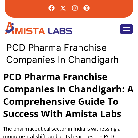
PCD Pharma Franchise
Companies In Chandigarh
PCD Pharma Franchise
Companies In Chandigarh: A
Comprehensive Guide To
Success With Amista Labs
The pharmaceutical sector in India is witnessing a
monumental shift, and at its heart lies the PCD