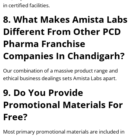
in certified facilities.
8. What Makes Amista Labs
Different From Other PCD
Pharma Franchise
Companies In Chandigarh?
Our combination of a massive product range and
ethical business dealings sets Amista Labs apart.
9. Do You Provide
Promotional Materials For
Free?
Most primary promotional materials are included in