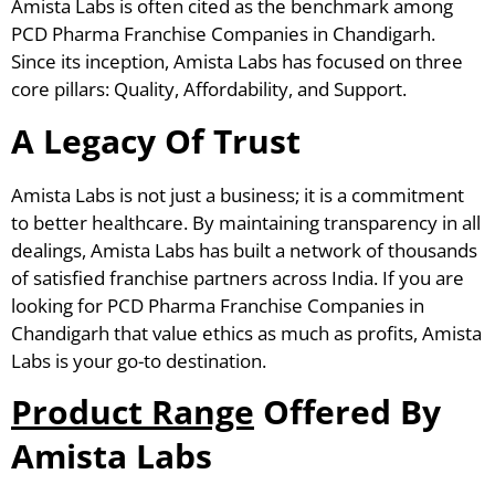
Amista Labs is often cited as the benchmark among
PCD Pharma Franchise Companies in Chandigarh.
Since its inception, Amista Labs has focused on three
core pillars: Quality, Affordability, and Support.
A Legacy Of Trust
Amista Labs is not just a business; it is a commitment
to better healthcare. By maintaining transparency in all
dealings, Amista Labs has built a network of thousands
of satisfied franchise partners across India. If you are
looking for PCD Pharma Franchise Companies in
Chandigarh that value ethics as much as profits, Amista
Labs is your go-to destination.
Product Range
Offered By
Amista Labs