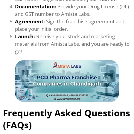
Documentation:
Provide your Drug License (DL)
and GST number to Amista Labs.
Agreement:
Sign the franchise agreement and
place your initial order.
Launch:
Receive your stock and marketing
materials from Amista Labs, and you are ready to
go!
Frequently Asked Questions
(FAQs)