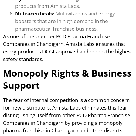
products from Amista Labs.
Nutraceuticals:
Multivitamins and energy
boosters that are in high demand in the
pharmaceutical franchise business.
As one of the premier PCD Pharma Franchise
Companies in Chandigarh, Amista Labs ensures that
every product is DCGI-approved and meets the highest
safety standards.
Monopoly Rights & Business
Support
The fear of internal competition is a common concern
for new distributors. Amista Labs eliminates this fear,
distinguishing itself from other PCD Pharma Franchise
Companies in Chandigarh by providing a monopoly
pharma franchise in Chandigarh and other districts.