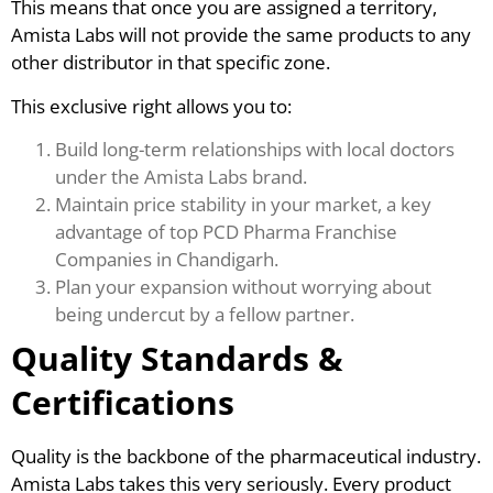
This means that once you are assigned a territory,
Amista Labs will not provide the same products to any
other distributor in that specific zone.
This exclusive right allows you to:
Build long-term relationships with local doctors
under the Amista Labs brand.
Maintain price stability in your market, a key
advantage of top PCD Pharma Franchise
Companies in Chandigarh.
Plan your expansion without worrying about
being undercut by a fellow partner.
Quality Standards &
Certifications
Quality is the backbone of the pharmaceutical industry.
Amista Labs takes this very seriously. Every product