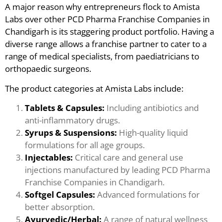
A major reason why entrepreneurs flock to Amista
Labs over other PCD Pharma Franchise Companies in
Chandigarh is its staggering product portfolio. Having a
diverse range allows a franchise partner to cater to a
range of medical specialists, from paediatricians to
orthopaedic surgeons.
The product categories at Amista Labs include:
Tablets & Capsules:
Including antibiotics and
anti-inflammatory drugs.
Syrups & Suspensions:
High-quality liquid
formulations for all age groups.
Injectables:
Critical care and general use
injections manufactured by leading PCD Pharma
Franchise Companies in Chandigarh.
Softgel Capsules:
Advanced formulations for
better absorption.
Ayurvedic/Herbal:
A range of natural wellness