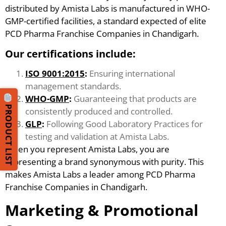
distributed by Amista Labs is manufactured in WHO-
GMP-certified facilities, a standard expected of elite
PCD Pharma Franchise Companies in Chandigarh.
Our certifications include:
ISO 9001:2015
:
Ensuring international
management standards.
WHO-GMP
:
Guaranteeing that products are
PRODUCT LIST
consistently produced and controlled.
GLP
:
Following Good Laboratory Practices for
testing and validation at Amista Labs.
When you represent Amista Labs, you are
representing a brand synonymous with purity. This
makes Amista Labs a leader among PCD Pharma
Franchise Companies in Chandigarh.
Marketing & Promotional