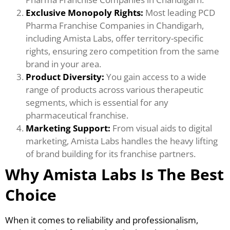
Exclusive Monopoly Rights:
Most leading PCD
Pharma Franchise Companies in Chandigarh,
including Amista Labs, offer territory-specific
rights, ensuring zero competition from the same
brand in your area.
Product Diversity:
You gain access to a wide
range of products across various therapeutic
segments, which is essential for any
pharmaceutical franchise.
Marketing Support:
From visual aids to digital
marketing, Amista Labs handles the heavy lifting
of brand building for its franchise partners.
Why Amista Labs Is The Best
Choice
When it comes to reliability and professionalism,