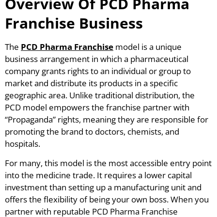
Overview Of PCD Pharma
Franchise Business
The
PCD Pharma Franchise
model is a unique
business arrangement in which a pharmaceutical
company grants rights to an individual or group to
market and distribute its products in a specific
geographic area. Unlike traditional distribution, the
PCD model empowers the franchise partner with
“Propaganda” rights, meaning they are responsible for
promoting the brand to doctors, chemists, and
hospitals.
For many, this model is the most accessible entry point
into the medicine trade. It requires a lower capital
investment than setting up a manufacturing unit and
offers the flexibility of being your own boss. When you
partner with reputable PCD Pharma Franchise