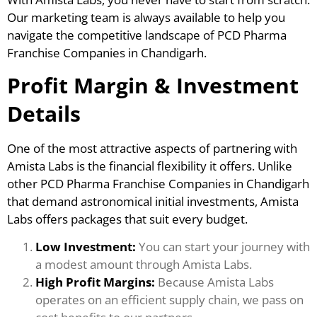
Our marketing team is always available to help you
navigate the competitive landscape of PCD Pharma
Franchise Companies in Chandigarh.
Profit Margin & Investment
Details
One of the most attractive aspects of partnering with
Amista Labs is the financial flexibility it offers. Unlike
other PCD Pharma Franchise Companies in Chandigarh
that demand astronomical initial investments, Amista
Labs offers packages that suit every budget.
Low Investment:
You can start your journey with
a modest amount through Amista Labs.
High Profit Margins:
Because Amista Labs
operates on an efficient supply chain, we pass on