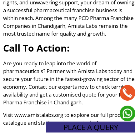
rights, and unwavering support, your dream of owning
a successful pharmaceutical franchise business is
within reach. Among the many PCD Pharma Franchise
Companies in Chandigarh, Amista Labs remains the
most trusted name for quality and growth.
Call To Action:
Are you ready to leap into the world of
pharmaceuticals? Partner with Amista Labs today and
secure your future in the fastest-growing sector of the
economy. Contact our experts now to check territory
availability and get a customised quote for your PCD
Pharma Franchise in Chandigarh.
Visit www.amistalabs.org to explore our full product
catalogue and start your journey today!
PLACE A QUERY
Tagged
PCD Pharma Franchise
,
PCD Pharma Franchise