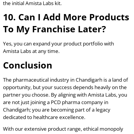
the initial Amista Labs kit.
10. Can I Add More Products
To My Franchise Later?
Yes, you can expand your product portfolio with
Amista Labs at any time.
Conclusion
The pharmaceutical industry in Chandigarh is a land of
opportunity, but your success depends heavily on the
partner you choose. By aligning with Amista Labs, you
are not just joining a PCD pharma company in
Chandigarh; you are becoming part of a legacy
dedicated to healthcare excellence.
With our extensive product range, ethical monopoly