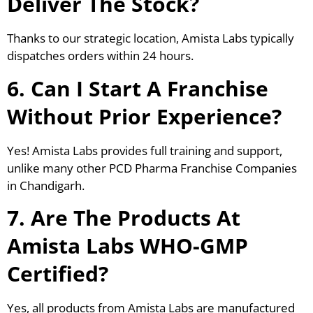
Deliver The Stock?
Thanks to our strategic location, Amista Labs typically
dispatches orders within 24 hours.
6. Can I Start A Franchise
Without Prior Experience?
Yes! Amista Labs provides full training and support,
unlike many other PCD Pharma Franchise Companies
in Chandigarh.
7. Are The Products At
Amista Labs WHO-GMP
Certified?
Yes, all products from Amista Labs are manufactured