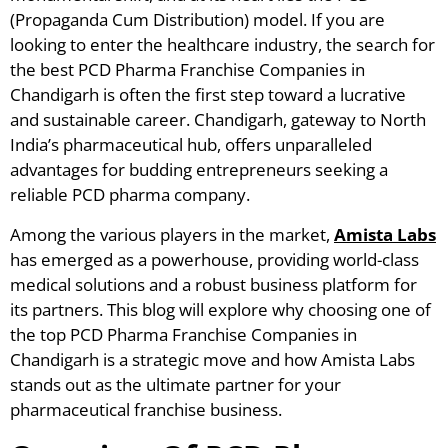
(Propaganda Cum Distribution) model. If you are
looking to enter the healthcare industry, the search for
the best PCD Pharma Franchise Companies in
Chandigarh is often the first step toward a lucrative
and sustainable career. Chandigarh, gateway to North
India’s pharmaceutical hub, offers unparalleled
advantages for budding entrepreneurs seeking a
reliable PCD pharma company.
Among the various players in the market,
Amista Labs
has emerged as a powerhouse, providing world-class
medical solutions and a robust business platform for
its partners. This blog will explore why choosing one of
the top PCD Pharma Franchise Companies in
Chandigarh is a strategic move and how Amista Labs
stands out as the ultimate partner for your
pharmaceutical franchise business.