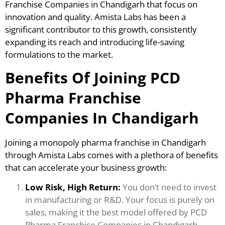
Franchise Companies in Chandigarh that focus on
innovation and quality. Amista Labs has been a
significant contributor to this growth, consistently
expanding its reach and introducing life-saving
formulations to the market.
Benefits Of Joining PCD
Pharma Franchise
Companies In Chandigarh
Joining a monopoly pharma franchise in Chandigarh
through Amista Labs comes with a plethora of benefits
that can accelerate your business growth:
Low Risk, High Return:
You don’t need to invest
in manufacturing or R&D. Your focus is purely on
sales, making it the best model offered by PCD
Pharma Franchise Companies in Chandigarh.