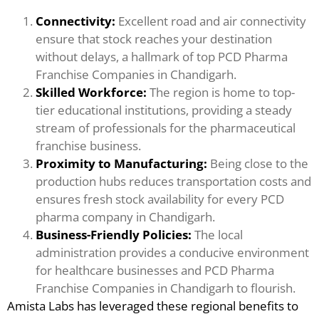
Connectivity:
Excellent road and air connectivity
ensure that stock reaches your destination
without delays, a hallmark of top PCD Pharma
Franchise Companies in Chandigarh.
Skilled Workforce:
The region is home to top-
tier educational institutions, providing a steady
stream of professionals for the pharmaceutical
franchise business.
Proximity to Manufacturing:
Being close to the
production hubs reduces transportation costs and
ensures fresh stock availability for every PCD
pharma company in Chandigarh.
Business-Friendly Policies:
The local
administration provides a conducive environment
for healthcare businesses and PCD Pharma
Franchise Companies in Chandigarh to flourish.
Amista Labs has leveraged these regional benefits to