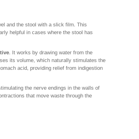
el and the stool with a slick film. This
ularly helpful in cases where the stool has
tive
. It works by drawing water from the
ases its volume, which naturally stimulates the
tomach acid, providing relief from indigestion
 stimulating the nerve endings in the walls of
contractions that move waste through the