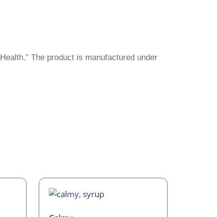
 Health.” The product is manufactured under