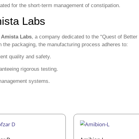
erated for the short-term management of constipation.
ista Labs
y
Amista Labs
, a company dedicated to the “Quest of Better
 on the packaging, the manufacturing process adheres to:
nt quality and safety.
nteeing rigorous testing.
y management systems.