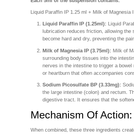
Each 5ml of the suspension contains:
Liquid Paraffin IP 1.25 ml + Milk of Magnesia
Liquid Paraffin IP (1.25ml):
Liquid Paraf
lubrication reduces friction, allowing the 
become hard and dry, preventing the pai
Milk of Magnesia IP (3.75ml):
Milk of M
surrounding body tissues into the intesti
nerves in the intestine to trigger a bowe
or heartburn that often accompanies cons
Sodium Picosulfate BP (3.33mg):
Sodiu
the large intestine (colon) and rectum. 
digestive tract. It ensures that the soften
Mechanism Of Action:
When combined, these three ingredients create