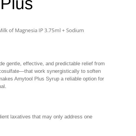
 Plus
 Milk of Magnesia IP 3.75ml + Sodium
e gentle, effective, and predictable relief from
osulfate—that work synergistically to soften
akes Amytool Plus Syrup a reliable option for
al.
dient laxatives that may only address one