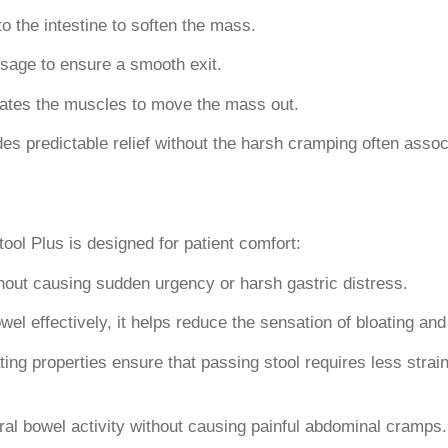
o the intestine to soften the mass.
ssage to ensure a smooth exit.
lates the muscles to move the mass out.
s predictable relief without the harsh cramping often associ
ool Plus is designed for patient comfort:
thout causing sudden urgency or harsh gastric distress.
wel effectively, it helps reduce the sensation of bloating a
ing properties ensure that passing stool requires less strain,
ral bowel activity without causing painful abdominal cramps.