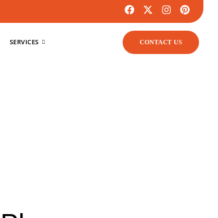
SERVICES
CONTACT US