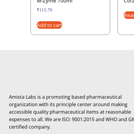
M-Zyme 100ml
Cofz
₹
115.70
Rea
Add to cart
Amista Labs is a promoting based pharmaceutical
organization with its principle center around making
accessible quality pharmaceutical items at reasonable
expenses to all. We are ISO: 9001:2015 and WHO and 
certified company.