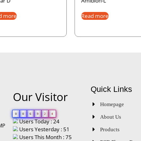
ar D
Amibion-L
d more
Read more
Quick Links
Our Visitor
Homepage
0
0
6
9
2
4
About Us
Users Today : 24
GMP
Users Yesterday : 51
Products
Users This Month : 75