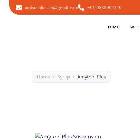
amistalabs.seo@gmail.com
+91-9888902349
HOME
WHO
Home
Syrup
Amytool Plus
/
/