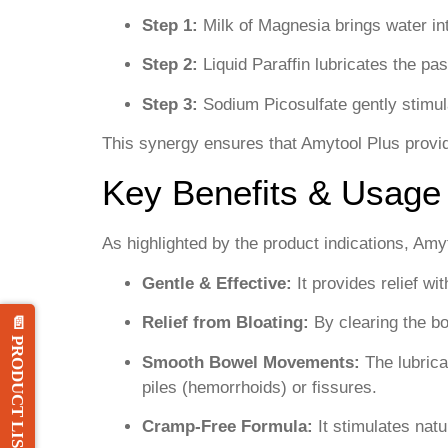
Step 1:
Milk of Magnesia brings water int
Step 2:
Liquid Paraffin lubricates the pa
Step 3:
Sodium Picosulfate gently stimu
This synergy ensures that Amytool Plus provide
Key Benefits & Usage
As highlighted by the product indications, Amyt
Gentle & Effective:
It provides relief wi
Relief from Bloating:
By clearing the bo
📄 PRODUCT LIST
Smooth Bowel Movements:
The lubricat
piles (hemorrhoids) or fissures.
Cramp-Free Formula:
It stimulates natu