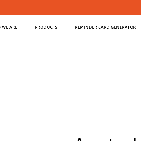
 WE ARE
PRODUCTS
REMINDER CARD GENERATOR