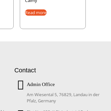
Calmy
Read more
Contact
Admin Office
Am Wiesental 5, 76829, Landau in der
Pfalz, Germany