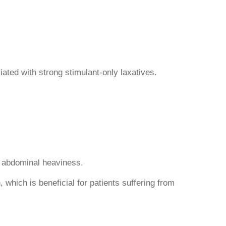
ated with strong stimulant-only laxatives.
nd abdominal heaviness.
 which is beneficial for patients suffering from