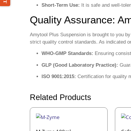
Short-Term Use:
It is safe and well-tol
Quality Assurance: Am
Amytool Plus Suspension is brought to you b
strict quality control standards. As indicated
WHO-GMP Standards:
Ensuring consiste
GLP (Good Laboratory Practice):
Guara
ISO 9001:2015:
Certification for qualit
Related Products