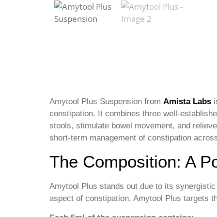
Amytool Plus Suspension from
Amista Labs
i
constipation. It combines three well-establis
stools, stimulate bowel movement, and relieve
short-term management of constipation across 
The Composition: A Po
Amytool Plus stands out due to its synergistic
aspect of constipation, Amytool Plus targets 