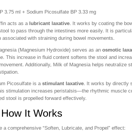
 IP 3.75 ml + Sodium Picosulfate BP 3.33 mg
fin acts as a
lubricant laxative
. It works by coating the bow
stool to pass through the intestines more easily. It is partic
n associated with straining during bowel movements.
agnesia (Magnesium Hydroxide) serves as an
osmotic laxa
ne. This increase in fluid content softens the stool and incre
l movement. Additionally, Milk of Magnesia helps neutralize s
tipation.
m Picosulfate is a
stimulant laxative
. It works by directly
This stimulation increases peristalsis—the rhythmic muscle 
ed stool is propelled forward effectively.
 How It Works
 a comprehensive “Soften, Lubricate, and Propel” effect: