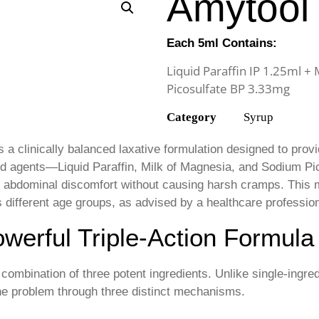
Amytool
Each 5ml Contains:
Liquid Paraffin IP 1.25ml +
Picosulfate BP 3.33mg
Category
Syrup
s a clinically balanced laxative formulation designed to provid
hed agents—Liquid Paraffin, Milk of Magnesia, and Sodium Pic
 abdominal discomfort without causing harsh cramps. This m
different age groups, as advised by a healthcare profession
werful Triple-Action Formula
 combination of three potent ingredients. Unlike single-ingre
the problem through three distinct mechanisms.