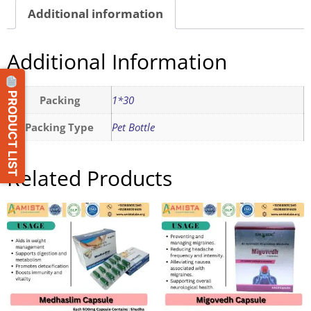
Additional information
Additional Information
PRODUCT LIST
Packing
1*30
Packing Type
Pet Bottle
Related Products