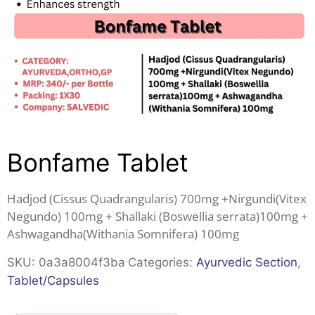
Bonfame Tablet
Hadjod (Cissus Quadrangularis) 700mg +Nirgundi(Vitex
Negundo) 100mg + Shallaki (Boswellia serrata)100mg +
Ashwagandha(Withania Somnifera) 100mg
SKU:
0a3a8004f3ba
Categories:
Ayurvedic Section
,
Tablet/Capsules