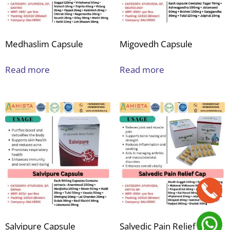
Medhaslim Capsule
Migovedh Capsule
Read more
Read more
Salvipure Capsule
Salvedic Pain Relief Cap