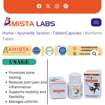
Home
/
Ayurvedic Section
/
Tablet/Capsules
/ Bonfame
Tablet