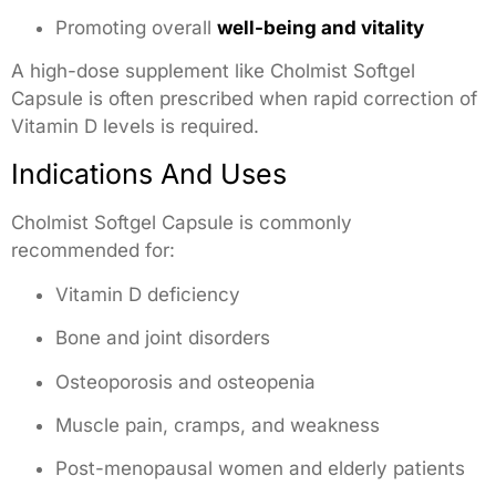
Promoting overall
well-being and vitality
A high-dose supplement like Cholmist Softgel
Capsule is often prescribed when rapid correction of
Vitamin D levels is required.
Indications And Uses
Cholmist Softgel Capsule is commonly
recommended for:
Vitamin D deficiency
Bone and joint disorders
Osteoporosis and osteopenia
Muscle pain, cramps, and weakness
Post-menopausal women and elderly patients