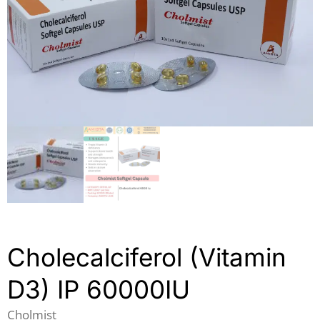
Cholecalciferol (Vitamin
D3) IP 60000IU
Cholmist