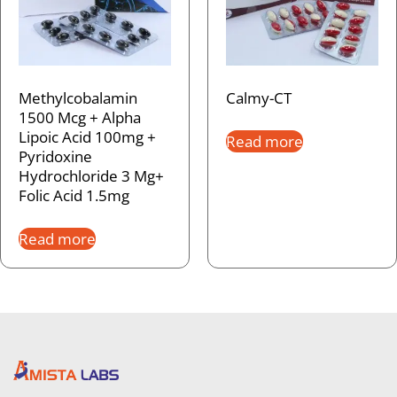
Methylcobalamin
Calmy-CT
1500 Mcg + Alpha
Lipoic Acid 100mg +
Read more
Pyridoxine
Hydrochloride 3 Mg+
Folic Acid 1.5mg
Read more