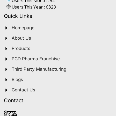
Users This Month : 52
Users This Year : 6329
Quick Links
Homepage
About Us
Products
PCD Pharma Franchise
Third Party Manufacturing
Blogs
Contact Us
Contact