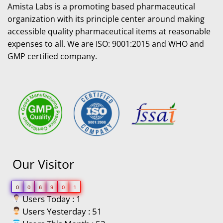
Amista Labs is a promoting based pharmaceutical
organization with its principle center around making
accessible quality pharmaceutical items at reasonable
expenses to all. We are ISO: 9001:2015 and WHO and
GMP certified company.
Our Visitor
0
0
6
9
0
1
Users Today : 1
Users Yesterday : 51