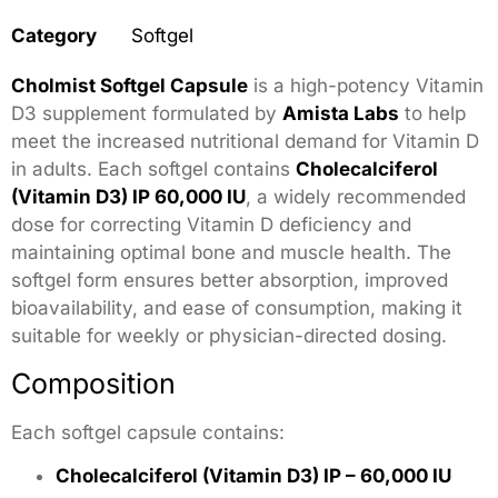
Category
Softgel
Cholmist Softgel Capsule
is a high-potency Vitamin
D3 supplement formulated by
Amista Labs
to help
meet the increased nutritional demand for Vitamin D
in adults. Each softgel contains
Cholecalciferol
(Vitamin D3) IP 60,000 IU
, a widely recommended
dose for correcting Vitamin D deficiency and
maintaining optimal bone and muscle health. The
softgel form ensures better absorption, improved
bioavailability, and ease of consumption, making it
suitable for weekly or physician-directed dosing.
Composition
Each softgel capsule contains:
Cholecalciferol (Vitamin D3) IP – 60,000 IU