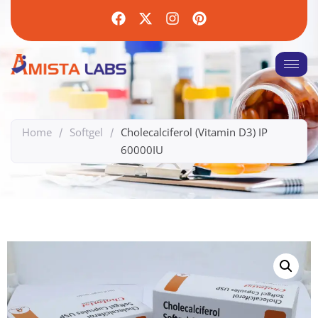
Home
Softgel
Cholecalciferol (Vitamin D3) IP
/
/
60000IU