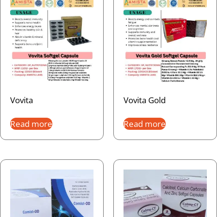
Vovita
Vovita Gold
Read more
Read more