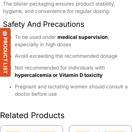
The blister packaging ensures product stability,
hygiene, and convenience for regular dosing.
Safety And Precautions
To be used under
medical supervision
,
PRODUCT LIST
especially in high doses
Avoid exceeding the recommended dosage
Not recommended for individuals with
hypercalcemia or Vitamin D toxicity
Pregnant and lactating women should consult a
doctor before use
Related Products