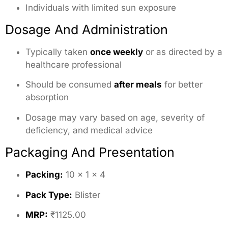
Individuals with limited sun exposure
Dosage And Administration
Typically taken
once weekly
or as directed by a
healthcare professional
Should be consumed
after meals
for better
absorption
Dosage may vary based on age, severity of
deficiency, and medical advice
Packaging And Presentation
Packing:
10 × 1 × 4
Pack Type:
Blister
MRP:
₹1125.00