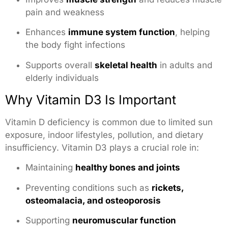
pain and weakness
Enhances
immune system function
, helping
the body fight infections
Supports overall
skeletal health
in adults and
elderly individuals
Why Vitamin D3 Is Important
Vitamin D deficiency is common due to limited sun
exposure, indoor lifestyles, pollution, and dietary
insufficiency. Vitamin D3 plays a crucial role in:
Maintaining
healthy bones and joints
Preventing conditions such as
rickets,
osteomalacia, and osteoporosis
Supporting
neuromuscular function