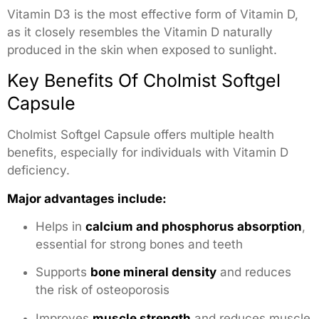
Vitamin D3 is the most effective form of Vitamin D,
as it closely resembles the Vitamin D naturally
produced in the skin when exposed to sunlight.
Key Benefits Of Cholmist Softgel
Capsule
Cholmist Softgel Capsule offers multiple health
benefits, especially for individuals with Vitamin D
deficiency.
Major advantages include:
Helps in
calcium and phosphorus absorption
,
essential for strong bones and teeth
Supports
bone mineral density
and reduces
the risk of osteoporosis
Improves
muscle strength
and reduces muscle