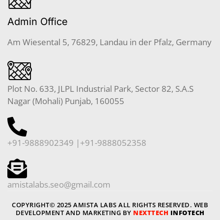
Admin Office
Am Wiesental 5, 76829, Landau in der Pfalz, Germany
Plot No. 633, JLPL Industrial Park, Sector 82, S.A.S
Nagar (Mohali) Punjab, 160055
+91-9888902349 |+91-9888052358
amistalabs.seo@gmail.com
COPYRIGHT© 2025 AMISTA LABS ALL RIGHTS RESERVED. WEB
DEVELOPMENT AND MARKETING BY
NEXTTECH
INFOTECH