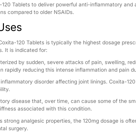
-120 Tablets to deliver powerful anti-inflammatory and a
ions compared to older NSAIDs.
 Uses
oxita-120 Tablets is typically the highest dosage presc
 It is indicated for:
erized by sudden, severe attacks of pain, swelling, red
in rapidly reducing this intense inflammation and pain du
inflammatory disorder affecting joint linings. Coxita-1
lity.
ory disease that, over time, can cause some of the smal
iffness associated with this condition.
s strong analgesic properties, the 120mg dosage is ofte
tal surgery.