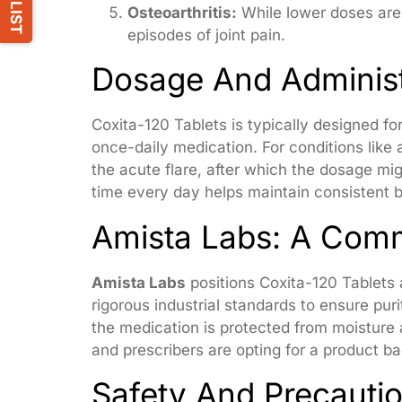
Osteoarthritis:
While lower doses are
episodes of joint pain.
Dosage And Administ
Coxita-120 Tablets is typically designed fo
once-daily medication. For conditions like
the acute flare, after which the dosage mig
time every day helps maintain consistent b
Amista Labs: A Comm
Amista Labs
positions Coxita-120 Tablets 
rigorous industrial standards to ensure pur
the medication is protected from moisture 
and prescribers are opting for a product b
Safety And Precauti