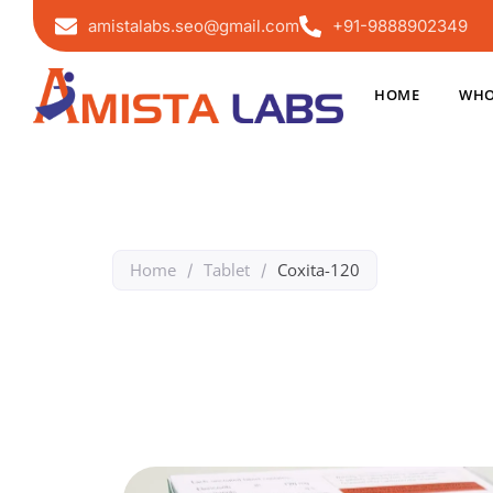
amistalabs.seo@gmail.com
+91-9888902349
HOME
WHO
Home
Tablet
Coxita-120
/
/