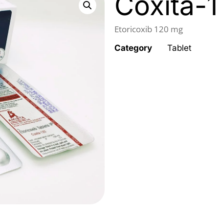
Coxita-
Etoricoxib 120 mg
Category
Tablet