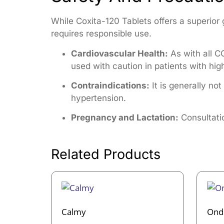
While Coxita-120 Tablets offers a superior 
requires responsible use.
Cardiovascular Health:
As with all CO
used with caution in patients with hig
Contraindications:
It is generally no
hypertension.
Pregnancy and Lactation:
Consultatio
Related Products
Calmy
Ond