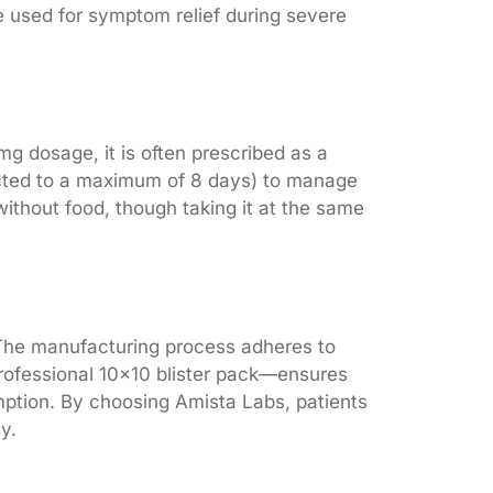
 used for symptom relief during severe
mg dosage, it is often prescribed as a
tricted to a maximum of 8 days) to manage
without food, though taking it at the same
. The manufacturing process adheres to
 professional 10×10 blister pack—ensures
umption. By choosing Amista Labs, patients
y.