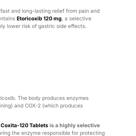
ast and long-lasting relief from pain and
ontains
Etoricoxib 120 mg
, a selective
 lower risk of gastric side effects.
Etoricoxib. The body produces enzymes
ining) and COX-2 (which produces
.
Coxita-120 Tablets
is a highly selective
aring the enzyme responsible for protecting