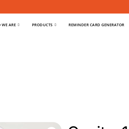
 WE ARE
PRODUCTS
REMINDER CARD GENERATOR