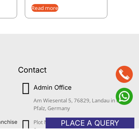
Read more
Contact
Admin Office
Am Wiesental 5, 76829, Landau in der
Pfalz, Germany
Plot No. 633, JLPL Industrial Park,
PLACE A QUERY
anchise
Sector 82, S.A.S Nagar (Mohali)
Punjab, 160055