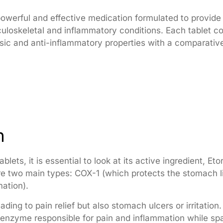
owerful and effective medication formulated to provide f
uloskeletal and inflammatory conditions. Each tablet c
sic and anti-inflammatory properties with a comparatively
n
blets, it is essential to look at its active ingredient, 
 two main types: COX-1 (which protects the stomach l
ation).
ding to pain relief but also stomach ulcers or irritation
he enzyme responsible for pain and inflammation while sp