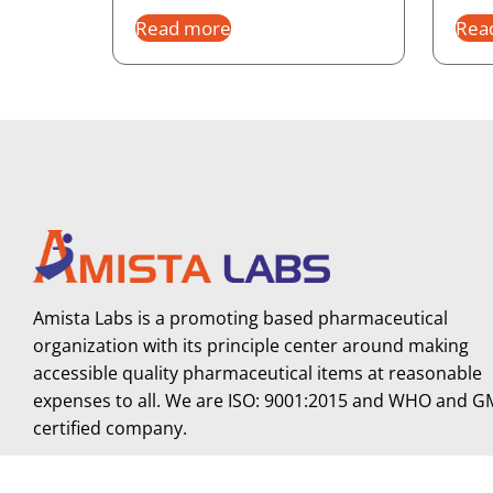
Read more
Rea
Amista Labs is a promoting based pharmaceutical
organization with its principle center around making
accessible quality pharmaceutical items at reasonable
expenses to all. We are ISO: 9001:2015 and WHO and 
certified company.