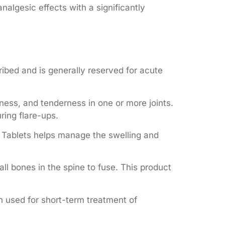
nalgesic effects with a significantly
ribed and is generally reserved for acute
ness, and tenderness in one or more joints.
ring flare-ups.
20 Tablets helps manage the swelling and
l bones in the spine to fuse. This product
n used for short-term treatment of