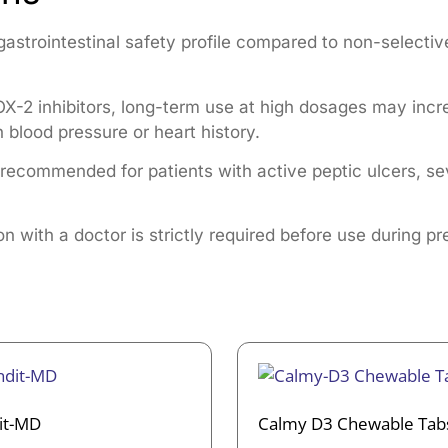
gastrointestinal safety profile compared to non-selectiv
X-2 inhibitors, long-term use at high dosages may increa
h blood pressure or heart history.
t recommended for patients with active peptic ulcers, sev
n with a doctor is strictly required before use during p
it-MD
Calmy D3 Chewable Tab