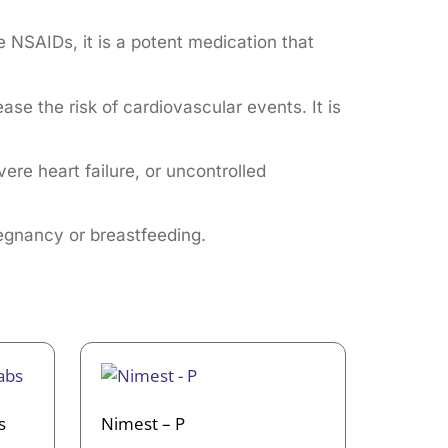
e NSAIDs, it is a potent medication that
se the risk of cardiovascular events. It is
ere heart failure, or uncontrolled
regnancy or breastfeeding.
s
Nimest – P