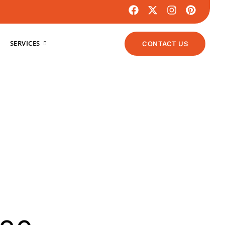
SERVICES
CONTACT US