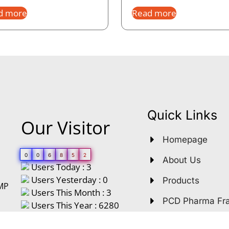
d more
Read more
Quick Links
Our Visitor
Homepage
0
0
6
8
5
2
About Us
Users Today : 3
Users Yesterday : 0
Products
GMP
Users This Month : 3
PCD Pharma Fr
Users This Year : 6280
Third Party