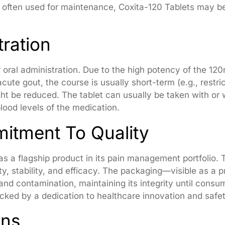
 often used for maintenance, Coxita-120 Tablets may be
ration
r oral administration. Due to the high potency of the 120
 acute gout, the course is usually short-term (e.g., res
ht be reduced. The tablet can usually be taken with or 
lood levels of the medication.
itment To Quality
as a flagship product in its pain management portfolio
ity, stability, and efficacy. The packaging—visible as a
and contamination, maintaining its integrity until cons
acked by a dedication to healthcare innovation and safet
ons