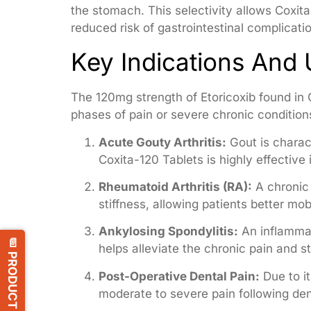
the stomach. This selectivity allows Coxita
reduced risk of gastrointestinal complicat
Key Indications And
The 120mg strength of Etoricoxib found in C
phases of pain or severe chronic conditions.
Acute Gouty Arthritis:
Gout is charact
Coxita-120 Tablets is highly effective 
Rheumatoid Arthritis (RA):
A chronic 
stiffness, allowing patients better mobi
Ankylosing Spondylitis:
An inflammat
📄 PRODUCT LIST
helps alleviate the chronic pain and st
Post-Operative Dental Pain:
Due to it
moderate to severe pain following den