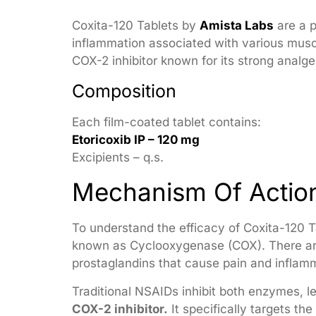
Coxita-120 Tablets by
Amista Labs
are a p
inflammation associated with various musc
COX-2 inhibitor known for its strong analge
Composition
Each film-coated tablet contains:
Etoricoxib IP – 120 mg
Excipients – q.s.
Mechanism Of Actio
To understand the efficacy of Coxita-120 Ta
known as Cyclooxygenase (COX). There are
prostaglandins that cause pain and inflamm
Traditional NSAIDs inhibit both enzymes, lea
COX-2 inhibitor.
It specifically targets t