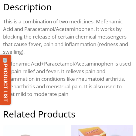
Description
This is a combination of two medicines: Mefenamic
Acid and Paracetamol/Acetaminophen. It works by
blocking the release of certain chemical messengers
that cause fever, pain and inflammation (redness and
swelling).
Mefenamic Acid+Paracetamol/Acetaminophen is used
PRODUCT LIST
for pain relief and fever. It relieves pain and
inflammation in conditions like rheumatoid arthritis,
osteoarthritis and menstrual pain. It is also used to
treat mild to moderate pain
Related Products