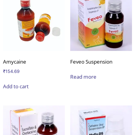
Amycaine
Feveo Suspension
₹
154.69
Read more
Add to cart