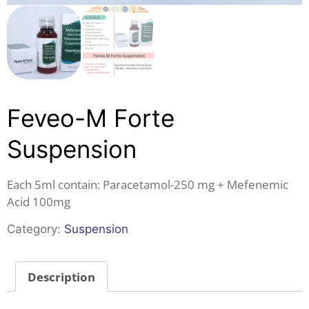
Feveo-M Forte
Suspension
Each 5ml contain: Paracetamol-250 mg + Mefenemic
Acid 100mg
Category:
Suspension
Description