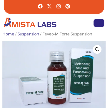
Home
/
Suspension
/ Feveo-M Forte Suspension