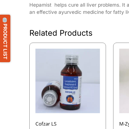
Hepamist helps cure all liver problems. It 
an effective ayurvedic medicine for fatty li
PRODUCT LIST
Related Products
Cofzar LS
M-Z