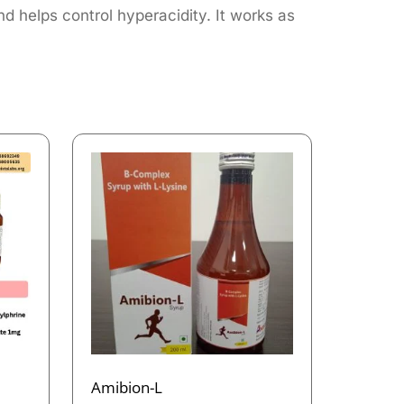
nd helps control hyperacidity. It works as
Amibion-L