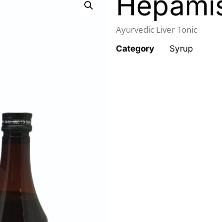
Hepami
Ayurvedic Liver Tonic
Category
Syrup