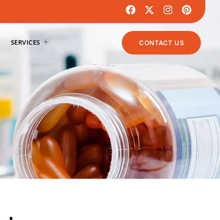
SERVICES
CONTACT US