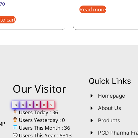
.70
Read more
to cart
Quick Links
Our Visitor
Homepage
0
0
6
8
8
5
About Us
Users Today : 36
Users Yesterday : 0
Products
GMP
Users This Month : 36
PCD Pharma Fr
Users This Year : 6313