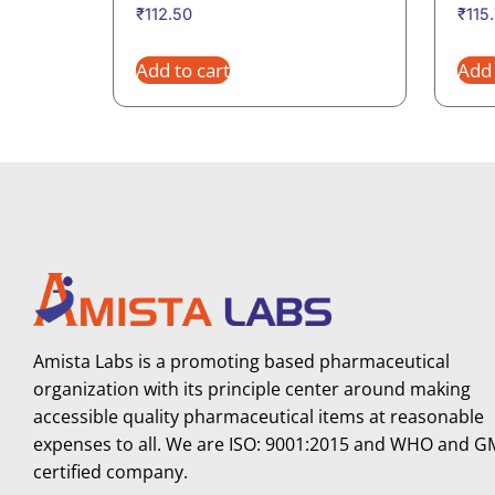
₹
112.50
₹
115
Add to cart
Add 
Amista Labs is a promoting based pharmaceutical
organization with its principle center around making
accessible quality pharmaceutical items at reasonable
expenses to all. We are ISO: 9001:2015 and WHO and 
certified company.