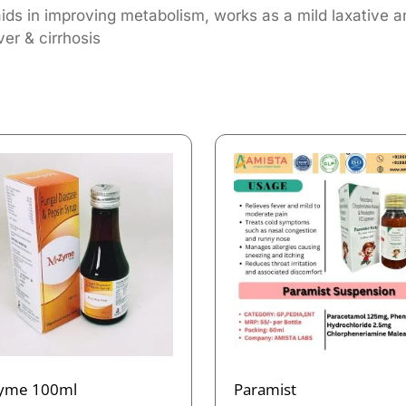
aids in improving metabolism, works as a mild laxative a
ver & cirrhosis
yme 100ml
Paramist