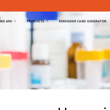
WE ARE
PRODUCTS
REMINDER CARD GENERATOR