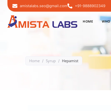
amistalabs.seo@gmail.com
+91-9888902349
HOME
WHO 
Home
Syrup
Hepamist
/
/