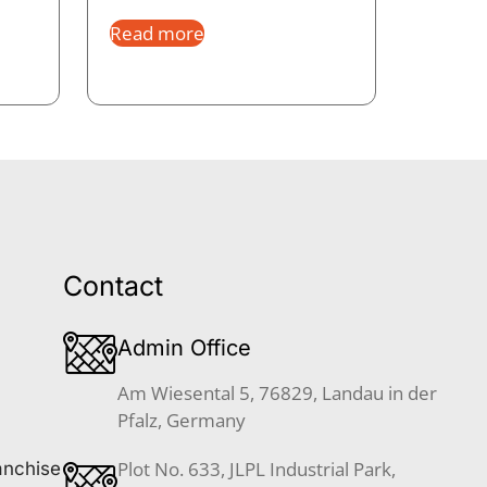
Read more
Contact
Admin Office
Am Wiesental 5, 76829, Landau in der
Pfalz, Germany
Plot No. 633, JLPL Industrial Park,
anchise