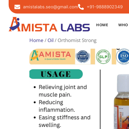
amistalabs.seo@gmail.com
+91-9888902349
HOME
WHO 
Home
/
Oil
/ Orthomist Strong