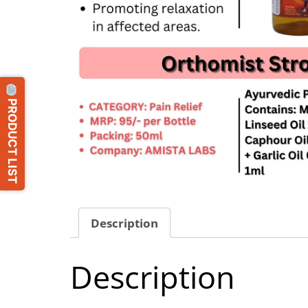
PRODUCT LIST
Description
Description