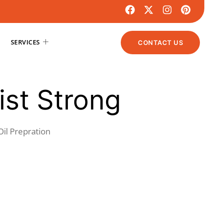
SERVICES
CONTACT US
st Strong
Oil Prepration