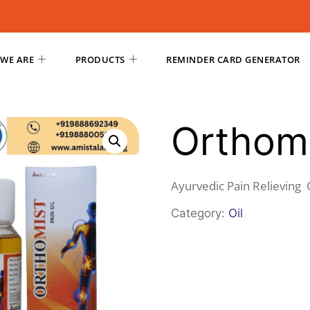
WE ARE
PRODUCTS
REMINDER CARD GENERATOR
Orthomi
Ayurvedic Pain Relieving 
Category:
Oil