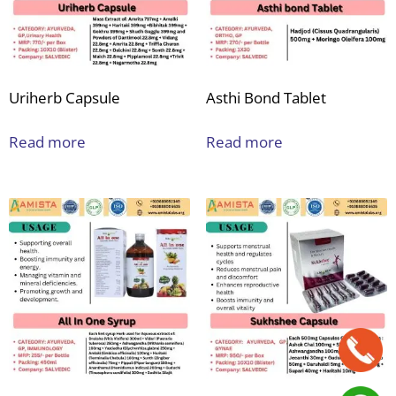
Uriherb Capsule
Asthi Bond Tablet
Read more
Read more