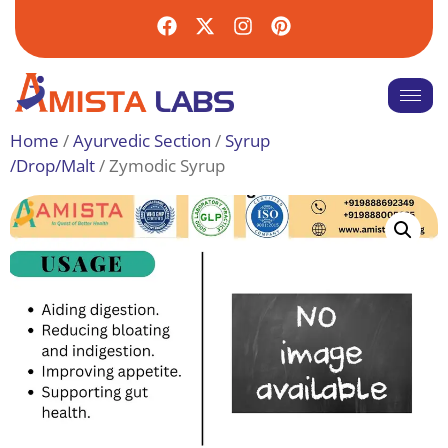
Home
/
Ayurvedic Section
/
Syrup
/Drop/Malt
/ Zymodic Syrup