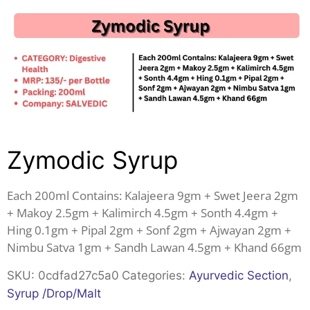
Zymodic Syrup
Each 200ml Contains: Kalajeera 9gm + Swet Jeera 2gm
+ Makoy 2.5gm + Kalimirch 4.5gm + Sonth 4.4gm +
Hing 0.1gm + Pipal 2gm + Sonf 2gm + Ajwayan 2gm +
Nimbu Satva 1gm + Sandh Lawan 4.5gm + Khand 66gm
SKU:
0cdfad27c5a0
Categories:
Ayurvedic Section
,
Syrup /Drop/Malt