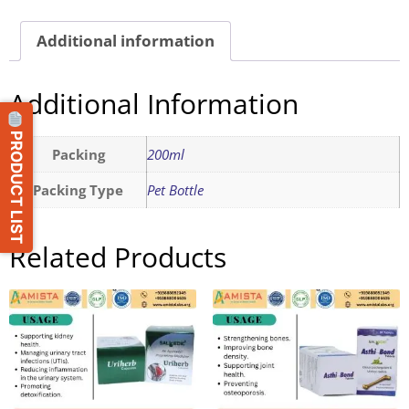
Additional information
Additional Information
PRODUCT LIST
Packing
200ml
Packing Type
Pet Bottle
Related Products