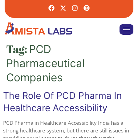
Tag:
PCD
Pharmaceutical
Companies
The Role Of PCD Pharma In
Healthcare Accessibility
PCD Pharma in Healthcare Accessibility India has a
strong healthcare system, but there are still issues in