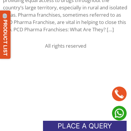
providing equal access to drugs throughout the
country’s large territory, especially in rural and isolated
areas. Pharma franchises, sometimes referred to as
PRODUCT LIST
PCD Pharma Franchise, are vital in helping to close this
gap. PCD Pharma Franchises: What Are They? […]
All rights reserved
PLACE A QUERY