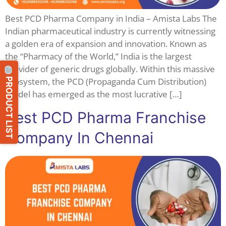
Best PCD Pharma Company in India – Amista Labs The
Indian pharmaceutical industry is currently witnessing
a golden era of expansion and innovation. Known as
the “Pharmacy of the World,” India is the largest
provider of generic drugs globally. Within this massive
PRODUCT LIST
ecosystem, the PCD (Propaganda Cum Distribution)
model has emerged as the most lucrative […]
Best PCD Pharma Franchise
Company In Chennai