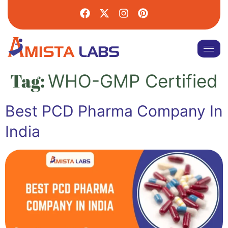
Tag:
WHO-GMP Certified
Best PCD Pharma Company In
India